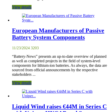
View details
European Manufacturers of Passive
Battery System Components
11/23/2024
3203
“Battery-News” presents an up-to-date overview of planned
as well as completed projects in the field of system-level
components for lithium-ion batteries. As always, the data are
sourced from official announcements by the respective
stakeholders ...
View details
Liquid Wind raises €44M in Series C