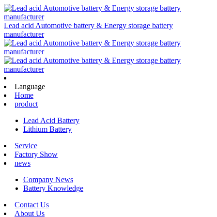
Lead acid Automotive battery & Energy storage battery
manufacturer
Language
Home
product
Lead Acid Battery
Lithium Battery
Service
Factory Show
news
Company News
Battery Knowledge
Contact Us
About Us