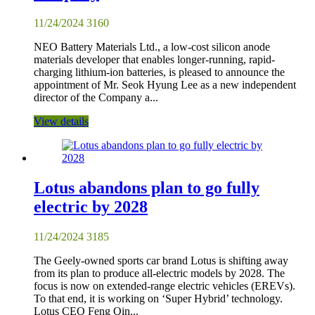
11/24/2024
3160
NEO Battery Materials Ltd., a low-cost silicon anode
materials developer that enables longer-running, rapid-
charging lithium-ion batteries, is pleased to announce the
appointment of Mr. Seok Hyung Lee as a new independent
director of the Company a...
View details
Lotus abandons plan to go fully
electric by 2028
11/24/2024
3185
The Geely-owned sports car brand Lotus is shifting away
from its plan to produce all-electric models by 2028. The
focus is now on extended-range electric vehicles (EREVs).
To that end, it is working on ‘Super Hybrid’ technology.
Lotus CEO Feng Qin...