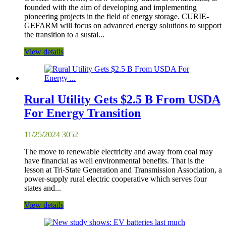
founded with the aim of developing and implementing
pioneering projects in the field of energy storage. CURIE-
GEFARM will focus on advanced energy solutions to support
the transition to a sustai...
View details
Rural Utility Gets $2.5 B From USDA
For Energy Transition
11/25/2024
3052
The move to renewable electricity and away from coal may
have financial as well environmental benefits. That is the
lesson at Tri-State Generation and Transmission Association, a
power-supply rural electric cooperative which serves four
states and...
View details