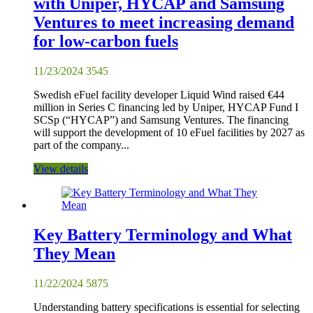
with Uniper, HYCAP and Samsung
Ventures to meet increasing demand
for low-carbon fuels
11/23/2024
3545
Swedish eFuel facility developer Liquid Wind raised €44
million in Series C financing led by Uniper, HYCAP Fund I
SCSp (“HYCAP”) and Samsung Ventures. The financing
will support the development of 10 eFuel facilities by 2027 as
part of the company...
View details
Key Battery Terminology and What
They Mean
11/22/2024
5875
Understanding battery specifications is essential for selecting