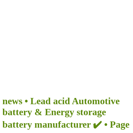
Airumi New Energy
BRINGS INFINITE POSSIBILITIES FOR YOUR TRIP
news • Lead acid Automotive
battery & Energy storage
battery manufacturer ✔️ • Page