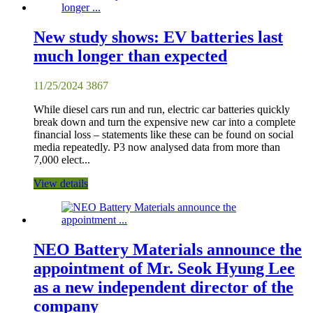
New study shows: EV batteries last
much longer than expected
11/25/2024
3867
While diesel cars run and run, electric car batteries quickly
break down and turn the expensive new car into a complete
financial loss – statements like these can be found on social
media repeatedly. P3 now analysed data from more than
7,000 elect...
View details
NEO Battery Materials announce the
appointment of Mr. Seok Hyung Lee
as a new independent director of the
company