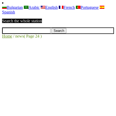
Bulgarian
Arabic
English
French
Portuguese
Spanish
Search the whole station
Home
/
news
( Page 24 )