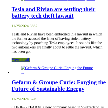
Tesla and Rivian are settling their
battery tech theft lawsuit
11/25/2024
3667
Tesla and Rivian have been embroiled in a lawsuit in which
the former accused the latter of having stolen battery
technology by poaching Tesla employees. It sounds like the
two automakers are finally about to settle the lawsuit, which
has been goi...
View details
Gefarm & Groupe Curie: Forging the
Future of Sustainable Energy
11/25/2024
3249
CURIE-GEFARM, a new company based in Switzerland, is