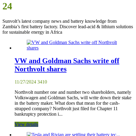
24
Sunvolt’s latest company news and battery knowledge from
Zambia’s first battery factory. Discover lead-acid & lithium solutions
for sustainable energy in Africa
VW and Goldman Sachs write off
Northvolt shares
11/27/2024
3410
Northvolt number one and number two shareholders, namely
Volkswagen and Goldman Sachs, will write down their stake
in the battery maker. What does that mean for the cash-
strapped company? Northvolt just filed for Chapter 11
bankruptcy protection i...
View details