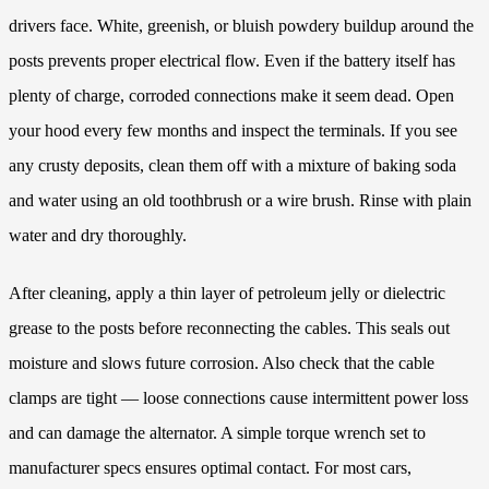
drivers face. White, greenish, or bluish powdery buildup around the
posts prevents proper electrical flow. Even if the battery itself has
plenty of charge, corroded connections make it seem dead. Open
your hood every few months and inspect the terminals. If you see
any crusty deposits, clean them off with a mixture of baking soda
and water using an old toothbrush or a wire brush. Rinse with plain
water and dry thoroughly.
After cleaning, apply a thin layer of petroleum jelly or dielectric
grease to the posts before reconnecting the cables. This seals out
moisture and slows future corrosion. Also check that the cable
clamps are tight — loose connections cause intermittent power loss
and can damage the alternator. A simple torque wrench set to
manufacturer specs ensures optimal contact. For most cars,