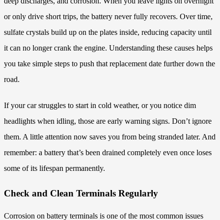
deep discharges, and corrosion. When you leave lights on overnight
or only drive short trips, the battery never fully recovers. Over time,
sulfate crystals build up on the plates inside, reducing capacity until
it can no longer crank the engine. Understanding these causes helps
you take simple steps to push that replacement date further down the
road.
If your car struggles to start in cold weather, or you notice dim
headlights when idling, those are early warning signs. Don’t ignore
them. A little attention now saves you from being stranded later. And
remember: a battery that’s been drained completely even once loses
some of its lifespan permanently.
Check and Clean Terminals Regularly
Corrosion on battery terminals is one of the most common issues