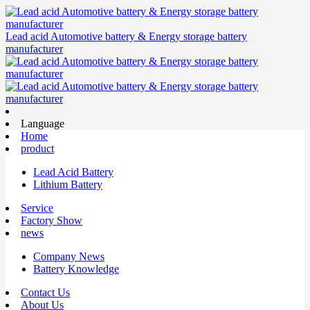
Lead acid Automotive battery & Energy storage battery
manufacturer
Language
Home
product
Lead Acid Battery
Lithium Battery
Service
Factory Show
news
Company News
Battery Knowledge
Contact Us
About Us