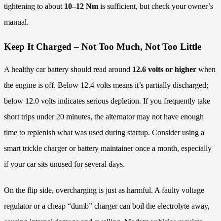
tightening to about
10–12 Nm
is sufficient, but check your owner’s
manual.
Keep It Charged – Not Too Much, Not Too Little
A healthy car battery should read around
12.6 volts or higher
when
the engine is off. Below 12.4 volts means it’s partially discharged;
below 12.0 volts indicates serious depletion. If you frequently take
short trips under 20 minutes, the alternator may not have enough
time to replenish what was used during startup. Consider using a
smart trickle charger or battery maintainer once a month, especially
if your car sits unused for several days.
On the flip side, overcharging is just as harmful. A faulty voltage
regulator or a cheap “dumb” charger can boil the electrolyte away,