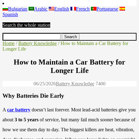
Bulgarian
Arabic
English
French
Portuguese
Spanish
Search the whole station
Home
/
Battery Knowledge
/ How to Maintain a Car Battery for
Longer Life
How to Maintain a Car Battery for
Longer Life
06/25/2026
Battery Knowledge
740
0
Why Batteries Die Early
A
car battery
doesn’t last forever. Most lead-acid batteries give you
about
3 to 5 years
of service, but many fail much sooner because of
how we use them day to day. The biggest killers are heat, vibration,