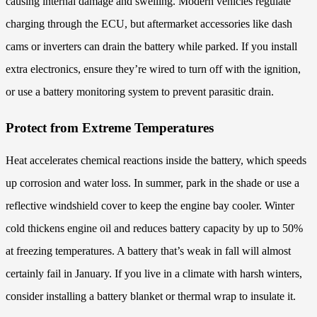
causing internal damage and swelling. Modern vehicles regulate
charging through the ECU, but aftermarket accessories like dash
cams or inverters can drain the battery while parked. If you install
extra electronics, ensure they’re wired to turn off with the ignition,
or use a battery monitoring system to prevent parasitic drain.
Protect from Extreme Temperatures
Heat accelerates chemical reactions inside the battery, which speeds
up corrosion and water loss. In summer, park in the shade or use a
reflective windshield cover to keep the engine bay cooler. Winter
cold thickens engine oil and reduces battery capacity by up to 50%
at freezing temperatures. A battery that’s weak in fall will almost
certainly fail in January. If you live in a climate with harsh winters,
consider installing a battery blanket or thermal wrap to insulate it.