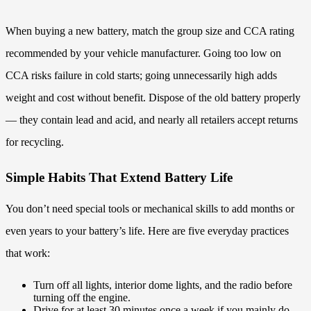
When buying a new battery, match the group size and CCA rating
recommended by your vehicle manufacturer. Going too low on
CCA risks failure in cold starts; going unnecessarily high adds
weight and cost without benefit. Dispose of the old battery properly
— they contain lead and acid, and nearly all retailers accept returns
for recycling.
Simple Habits That Extend Battery Life
You don’t need special tools or mechanical skills to add months or
even years to your battery’s life. Here are five everyday practices
that work:
Turn off all lights, interior dome lights, and the radio before
turning off the engine.
Drive for at least 30 minutes once a week if you mainly do