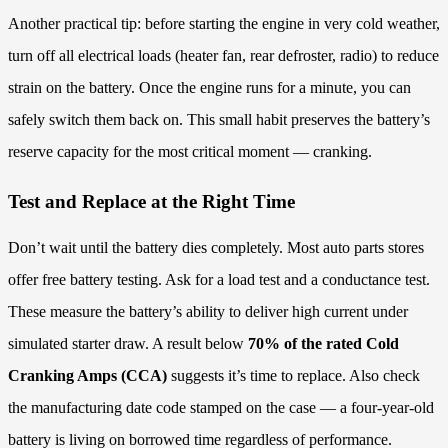
Another practical tip: before starting the engine in very cold weather,
turn off all electrical loads (heater fan, rear defroster, radio) to reduce
strain on the battery. Once the engine runs for a minute, you can
safely switch them back on. This small habit preserves the battery’s
reserve capacity for the most critical moment — cranking.
Test and Replace at the Right Time
Don’t wait until the battery dies completely. Most auto parts stores
offer free battery testing. Ask for a load test and a conductance test.
These measure the battery’s ability to deliver high current under
simulated starter draw. A result below
70% of the rated Cold
Cranking Amps (CCA)
suggests it’s time to replace. Also check
the manufacturing date code stamped on the case — a four-year-old
battery is living on borrowed time regardless of performance.