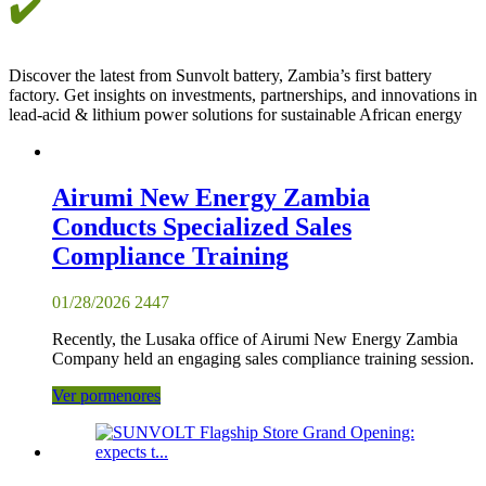
✔️
Discover the latest from Sunvolt battery, Zambia’s first battery
factory. Get insights on investments, partnerships, and innovations in
lead-acid & lithium power solutions for sustainable African energy
Airumi New Energy Zambia
Conducts Specialized Sales
Compliance Training
01/28/2026
2447
Recently, the Lusaka office of Airumi New Energy Zambia
Company held an engaging sales compliance training session.
Ver pormenores