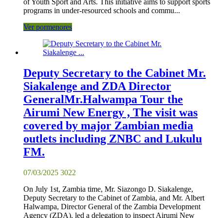
of Youth Sport and Arts. This initiative aims to support sports
programs in under-resourced schools and commu...
Ver pormenores
Deputy Secretary to the Cabinet Mr.
Siakalenge and ZDA Director
GeneralMr.Halwampa Tour the
Airumi New Energy , The visit was
covered by major Zambian media
outlets including ZNBC and Lukulu
FM.
07/03/2025
3022
On July 1st, Zambia time, Mr. Siazongo D. Siakalenge,
Deputy Secretary to the Cabinet of Zambia, and Mr. Albert
Halwampa, Director General of the Zambia Development
Agency (ZDA), led a delegation to inspect Airumi New