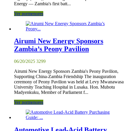
Energy — Zambia's first batt...
Ver pormenores
Airumi New Energy Sponsors
Zambia’s Peony Pavilion
06/20/2025
3299
Airumi New Energy Sponsors Zambia's Peony Pavilion,
Supporting China-Zambia Friendship The inauguration
ceremony of Peony Pavilion was held at Levy Mwanawasa
University Teaching Hospital in Lusaka. Hon. Mubotu
Madyenkuku, Member of Parliament f...
Ver pormenores
Automotive Lead-Acid Battery