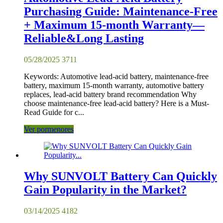
Purchasing Guide: Maintenance-Free
+ Maximum 15-month Warranty—
Reliable&Long Lasting
05/28/2025
3711
Keywords: Automotive lead-acid battery, maintenance-free
battery, maximum 15-month warranty, automotive battery
replaces, lead-acid battery brand recommendation Why
choose maintenance-free lead-acid battery? Here is a Must-
Read Guide for c...
Ver pormenores
Why SUNVOLT Battery Can Quickly
Gain Popularity in the Market?
03/14/2025
4182