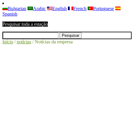
Bulgarian
Arabic
English
French
Portuguese
Spanish
Pesquisar toda a estação
Início
/
notícias
/
Notícias da empresa