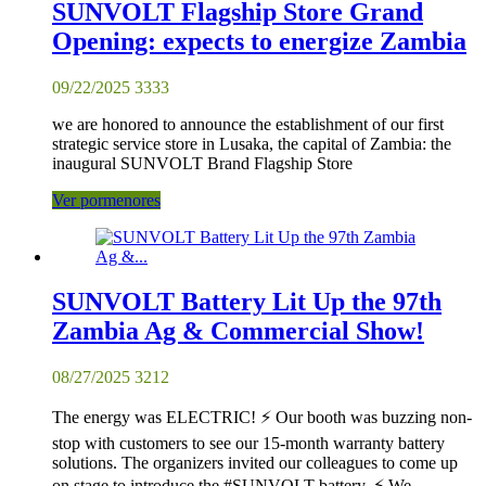
SUNVOLT Flagship Store Grand
Opening: expects to energize Zambia
09/22/2025
3333
we are honored to announce the establishment of our first
strategic service store in Lusaka, the capital of Zambia: the
inaugural SUNVOLT Brand Flagship Store
Ver pormenores
SUNVOLT Battery Lit Up the 97th
Zambia Ag & Commercial Show!
08/27/2025
3212
The energy was ELECTRIC! ⚡️ Our booth was buzzing non-
stop with customers to see our 15-month warranty battery
solutions. The organizers invited our colleagues to come up
on stage to introduce the #SUNVOLT battery. ⚡ We