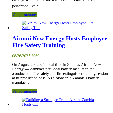
performed live b...
Ver pormenores
Airumi New Energy Hosts Employee
Fire Safety Training
08/26/2025
3069
On August 20, 2025, local time in Zambia, Airumi New
Energy — Zambia’s first local battery manufacturer
,conducted a fire safety and fire extinguisher training session
at its production base. As a pioneer in Zambia's battery
manufac...
Ver pormenores