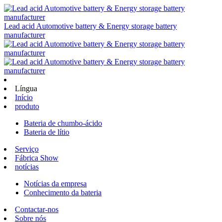
Lead acid Automotive battery & Energy storage battery
manufacturer
Língua
Início
produto
Bateria de chumbo-ácido
Bateria de lítio
Serviço
Fábrica Show
notícias
Notícias da empresa
Conhecimento da bateria
Contactar-nos
Sobre nós