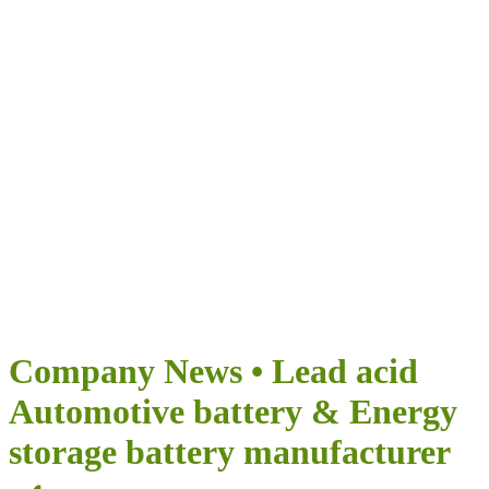
Airumi Nova Energia
OFERECE INFINITAS POSSIBILIDADES PARA A SUA
VIAGEM
Company News • Lead acid
Automotive battery & Energy
storage battery manufacturer