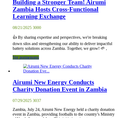
Building a Stronger Team! Airumi
Zambia Hosts Cross-Functional
Learning Exchange
08/21/2025
3000
👍 By sharing expertise and perspectives, we're breaking
down silos and strengthening our ability to deliver impactful
battery solutions across Zambia. Together, we grow! 🌱 ,
Ver pormenores
Airumi New Energy Conducts
Charity Donation Event in Zambia
07/29/2025
3037
Zambia, July 24, Airumi New Energy held a charity donation
event in Zambia, providing footballs to the country’s Ministry