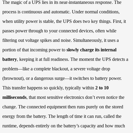
The magic of a UPS lies in its near-instantaneous response. The
process is continuous and automatic. Under normal conditions,
when utility power is stable, the UPS does two key things. First, it
passes power through to your connected devices, often while
filtering out voltage spikes and noise. Simultaneously, it uses a
portion of that incoming power to
slowly charge its internal
battery
, keeping it at full readiness. The moment the UPS detects a
problem—like a complete blackout, a severe voltage drop
(brownout), or a dangerous surge—it switches to battery power.
This transfer happens so quickly, typically within
2 to 10
milliseconds
, that most sensitive electronics don’t even notice the
change. The connected equipment then runs purely on the stored
energy from the battery. The length of time it can run, called the
runtime, depends entirely on the battery’s capacity and how much