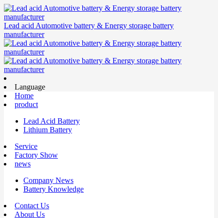
Lead acid Automotive battery & Energy storage battery
manufacturer
Language
Home
product
Lead Acid Battery
Lithium Battery
Service
Factory Show
news
Company News
Battery Knowledge
Contact Us
About Us