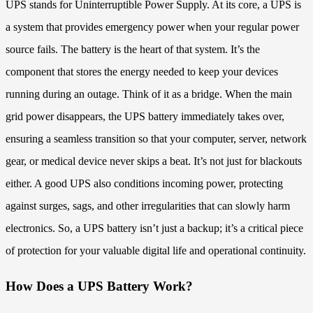
UPS stands for Uninterruptible Power Supply. At its core, a UPS is
a system that provides emergency power when your regular power
source fails. The battery is the heart of that system. It’s the
component that stores the energy needed to keep your devices
running during an outage. Think of it as a bridge. When the main
grid power disappears, the UPS battery immediately takes over,
ensuring a seamless transition so that your computer, server, network
gear, or medical device never skips a beat. It’s not just for blackouts
either. A good UPS also conditions incoming power, protecting
against surges, sags, and other irregularities that can slowly harm
electronics. So, a UPS battery isn’t just a backup; it’s a critical piece
of protection for your valuable digital life and operational continuity.
How Does a UPS Battery Work?