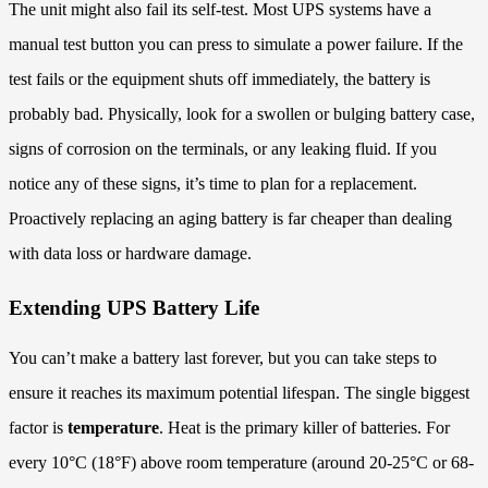
The unit might also fail its self-test. Most UPS systems have a
manual test button you can press to simulate a power failure. If the
test fails or the equipment shuts off immediately, the battery is
probably bad. Physically, look for a swollen or bulging battery case,
signs of corrosion on the terminals, or any leaking fluid. If you
notice any of these signs, it’s time to plan for a replacement.
Proactively replacing an aging battery is far cheaper than dealing
with data loss or hardware damage.
Extending UPS Battery Life
You can’t make a battery last forever, but you can take steps to
ensure it reaches its maximum potential lifespan. The single biggest
factor is
temperature
. Heat is the primary killer of batteries. For
every 10°C (18°F) above room temperature (around 20-25°C or 68-