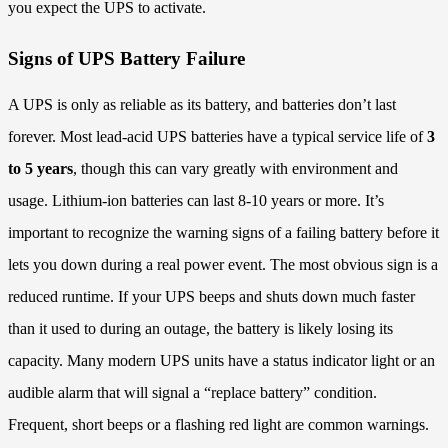
you expect the UPS to activate.
Signs of UPS Battery Failure
A UPS is only as reliable as its battery, and batteries don’t last
forever. Most lead-acid UPS batteries have a typical service life of
3
to 5 years
, though this can vary greatly with environment and
usage. Lithium-ion batteries can last 8-10 years or more. It’s
important to recognize the warning signs of a failing battery before it
lets you down during a real power event. The most obvious sign is a
reduced runtime. If your UPS beeps and shuts down much faster
than it used to during an outage, the battery is likely losing its
capacity. Many modern UPS units have a status indicator light or an
audible alarm that will signal a “replace battery” condition.
Frequent, short beeps or a flashing red light are common warnings.