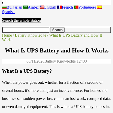
Bulgarian
Arabic
English
French
Portuguese
Spanish
Search the whole station
Home
/
Battery Knowledge
/ What Is UPS Battery and How It
Works
What Is UPS Battery and How It Works
05/11/2026
Battery Knowledge
1240
0
What Is a UPS Battery?
When the power goes out, whether for a fraction of a second or
several hours, it’s more than just an inconvenience. For homes and
businesses, a sudden power loss can mean lost work, corrupted data,
or even damaged equipment. This is where a UPS battery comes in.