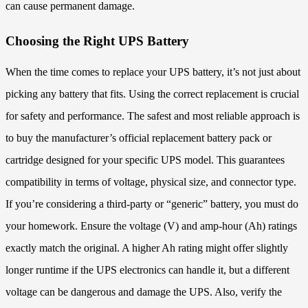
can cause permanent damage.
Choosing the Right UPS Battery
When the time comes to replace your UPS battery, it’s not just about
picking any battery that fits. Using the correct replacement is crucial
for safety and performance. The safest and most reliable approach is
to buy the manufacturer’s official replacement battery pack or
cartridge designed for your specific UPS model. This guarantees
compatibility in terms of voltage, physical size, and connector type.
If you’re considering a third-party or “generic” battery, you must do
your homework. Ensure the voltage (V) and amp-hour (Ah) ratings
exactly match the original. A higher Ah rating might offer slightly
longer runtime if the UPS electronics can handle it, but a different
voltage can be dangerous and damage the UPS. Also, verify the