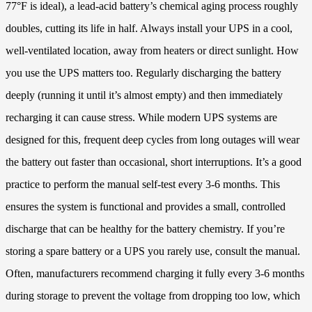
77°F is ideal), a lead-acid battery’s chemical aging process roughly
doubles, cutting its life in half. Always install your UPS in a cool,
well-ventilated location, away from heaters or direct sunlight. How
you use the UPS matters too. Regularly discharging the battery
deeply (running it until it’s almost empty) and then immediately
recharging it can cause stress. While modern UPS systems are
designed for this, frequent deep cycles from long outages will wear
the battery out faster than occasional, short interruptions. It’s a good
practice to perform the manual self-test every 3-6 months. This
ensures the system is functional and provides a small, controlled
discharge that can be healthy for the battery chemistry. If you’re
storing a spare battery or a UPS you rarely use, consult the manual.
Often, manufacturers recommend charging it fully every 3-6 months
during storage to prevent the voltage from dropping too low, which