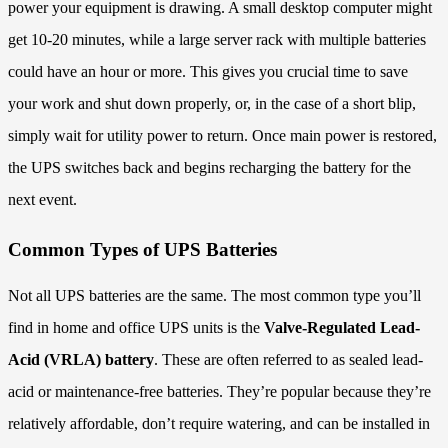
power your equipment is drawing. A small desktop computer might
get 10-20 minutes, while a large server rack with multiple batteries
could have an hour or more. This gives you crucial time to save
your work and shut down properly, or, in the case of a short blip,
simply wait for utility power to return. Once main power is restored,
the UPS switches back and begins recharging the battery for the
next event.
Common Types of UPS Batteries
Not all UPS batteries are the same. The most common type you’ll
find in home and office UPS units is the
Valve-Regulated Lead-
Acid (VRLA) battery
. These are often referred to as sealed lead-
acid or maintenance-free batteries. They’re popular because they’re
relatively affordable, don’t require watering, and can be installed in