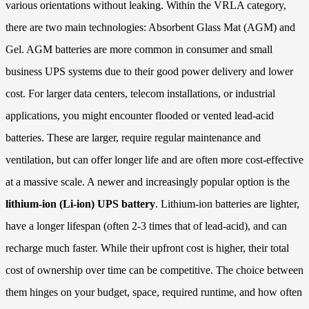
various orientations without leaking. Within the VRLA category,
there are two main technologies: Absorbent Glass Mat (AGM) and
Gel. AGM batteries are more common in consumer and small
business UPS systems due to their good power delivery and lower
cost. For larger data centers, telecom installations, or industrial
applications, you might encounter flooded or vented lead-acid
batteries. These are larger, require regular maintenance and
ventilation, but can offer longer life and are often more cost-effective
at a massive scale. A newer and increasingly popular option is the
lithium-ion (Li-ion) UPS battery
. Lithium-ion batteries are lighter,
have a longer lifespan (often 2-3 times that of lead-acid), and can
recharge much faster. While their upfront cost is higher, their total
cost of ownership over time can be competitive. The choice between
them hinges on your budget, space, required runtime, and how often