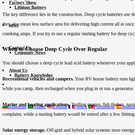
Factory Show
Lithium Battery
The key difference lies in the construction. Deep cycle batteries use t
they also mean less surface area for delivering high current all at onc
news
cranking amps. If you try to use a regular starting battery for deep cy
Contact Us
When to Choose Deep Cycle Over Regular
Company News
You should choose a deep cycle lead acid battery whenever your appli
About Us
Battery Knowledge
Recreational vehicles and campers.
Your RV house battery runs light
while you camp, then recharged when you plug in or run a generator.
Marine and boating applications.
Trolling motors, fish finders, nav
Bulgarian
Arabic
English
French
Portuguese
Spanis
complaint, while a starting battery would be ruined after a few fishing 
Solar energy storage.
Off-grid and hybrid solar systems store energy 