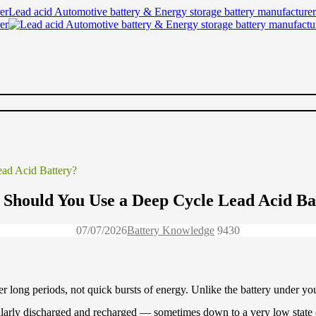
Lead acid Automotive battery & Energy storage battery manufacturer
ad Acid Battery?
Should You Use a Deep Cycle Lead Acid Ba
07/07/2026
Battery Knowledge
943
0
er long periods, not quick bursts of energy. Unlike the battery under your
regularly discharged and recharged — sometimes down to a very low stat