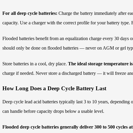
For all deep cycle batteries:
Charge the battery immediately after eac
capacity. Use a charger with the correct profile for your battery typ
Flooded batteries benefit from an equalization charge every 30 days or 
should only be done on flooded batteries — never on AGM or gel typ
Store batteries in a cool, dry place.
The ideal storage temperature i
charge if needed. Never store a discharged battery — it will freeze an
How Long Does a Deep Cycle Battery Last
Deep cycle lead acid batteries typically last 3 to 10 years, depending
can handle before capacity drops below a usable level.
Flooded deep cycle batteries generally deliver 300 to 500 cycles 