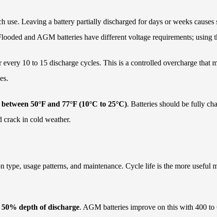
h use. Leaving a battery partially discharged for days or weeks causes s
e. Flooded and AGM batteries have different voltage requirements; using
every 10 to 15 discharge cycles. This is a controlled overcharge that mi
es.
s between 50°F and 77°F (10°C to 25°C)
. Batteries should be fully c
d crack in cold weather.
 on type, usage patterns, and maintenance. Cycle life is the more usefu
at 50% depth of discharge
. AGM batteries improve on this with 400 to 60