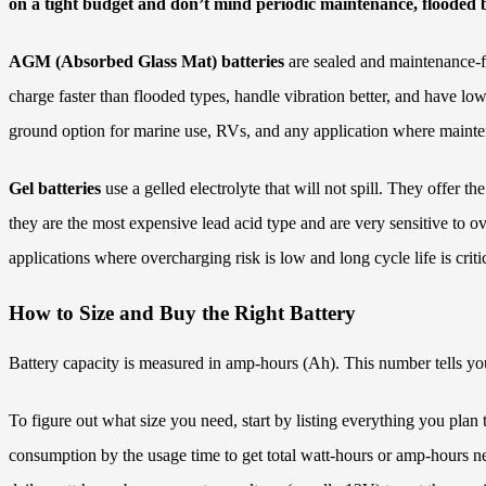
on a tight budget and don’t mind periodic maintenance, flooded ba
AGM (Absorbed Glass Mat) batteries
are sealed and maintenance-fr
charge faster than flooded types, handle vibration better, and have lo
ground option for marine use, RVs, and any application where maintena
Gel batteries
use a gelled electrolyte that will not spill. They offer
they are the most expensive lead acid type and are very sensitive to 
applications where overcharging risk is low and long cycle life is critic
How to Size and Buy the Right Battery
Battery capacity is measured in amp-hours (Ah). This number tells yo
To figure out what size you need, start by listing everything you pl
consumption by the usage time to get total watt-hours or amp-hours n