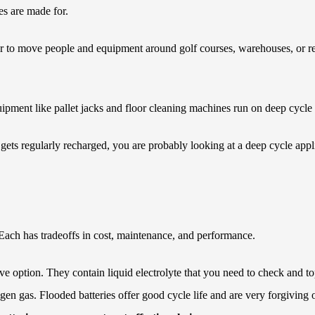
es are made for.
 to move people and equipment around golf courses, warehouses, or res
ment like pallet jacks and floor cleaning machines run on deep cycle b
ts regularly recharged, you are probably looking at a deep cycle applica
 Each has tradeoffs in cost, maintenance, and performance.
ve option. They contain liquid electrolyte that you need to check and to
gen gas. Flooded batteries offer good cycle life and are very forgiving