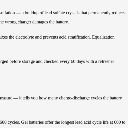
ulfation — a buildup of lead sulfate crystals that permanently reduces
 the wrong charger damages the battery.
xes the electrolyte and prevents acid stratification. Equalization
harged before storage and checked every 60 days with a refresher
l measure — it tells you how many charge-discharge cycles the battery
0 cycles. Gel batteries offer the longest lead acid cycle life at 600 to