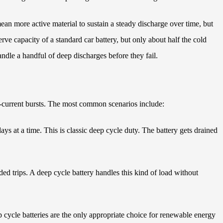
mean more active material to sustain a steady discharge over time, but
rve capacity of a standard car battery, but only about half the cold
andle a handful of deep discharges before they fail.
h-current bursts. The most common scenarios include:
ys at a time. This is classic deep cycle duty. The battery gets drained
ded trips. A deep cycle battery handles this kind of load without
 cycle batteries are the only appropriate choice for renewable energy