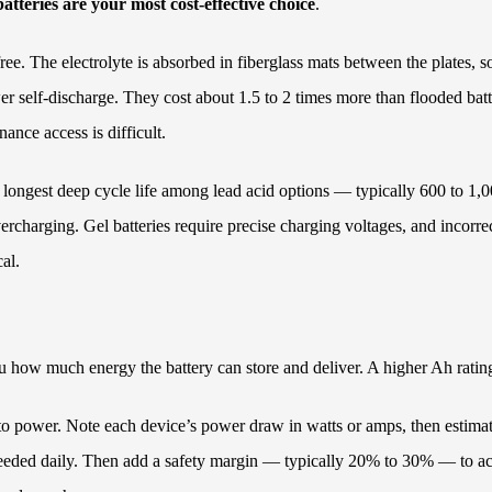
tteries are your most cost-effective choice
.
ee. The electrolyte is absorbed in fiberglass mats between the plates, so
wer self-discharge. They cost about 1.5 to 2 times more than flooded bat
nce access is difficult.
 the longest deep cycle life among lead acid options — typically 600 to
overcharging. Gel batteries require precise charging voltages, and inco
al.
u how much energy the battery can store and deliver. A higher Ah ratin
an to power. Note each device’s power draw in watts or amps, then esti
eeded daily. Then add a safety margin — typically 20% to 30% — to acc