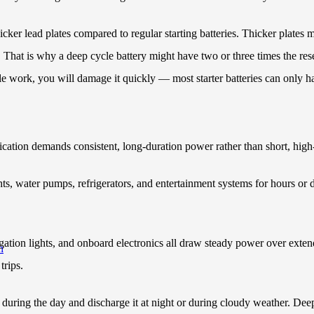
hicker lead plates compared to regular starting batteries. Thicker plates 
e. That is why a deep cycle battery might have two or three times the rese
cle work, you will damage it quickly — most starter batteries can only h
cation demands consistent, long-duration power rather than short, hig
s, water pumps, refrigerators, and entertainment systems for hours or da
igation lights, and onboard electronics all draw steady power over exten
h
trips.
during the day and discharge it at night or during cloudy weather. Deep