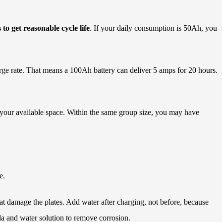
to get reasonable cycle life
. If your daily consumption is 50Ah, you
harge rate. That means a 100Ah battery can deliver 5 amps for 20 hours.
 your available space. Within the same group size, you may have
e.
t damage the plates. Add water after charging, not before, because
da and water solution to remove corrosion.