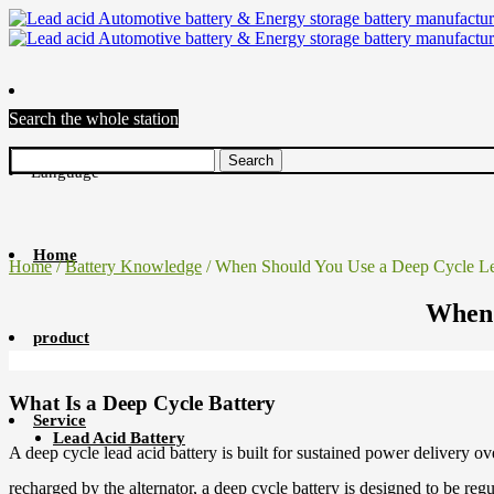
Search the whole station
Language
Home
Home
/
Battery Knowledge
/ When Should You Use a Deep Cycle Le
When 
product
What Is a Deep Cycle Battery
Service
Lead Acid Battery
A deep cycle lead acid battery is built for sustained power delivery ov
recharged by the alternator, a deep cycle battery is designed to be 