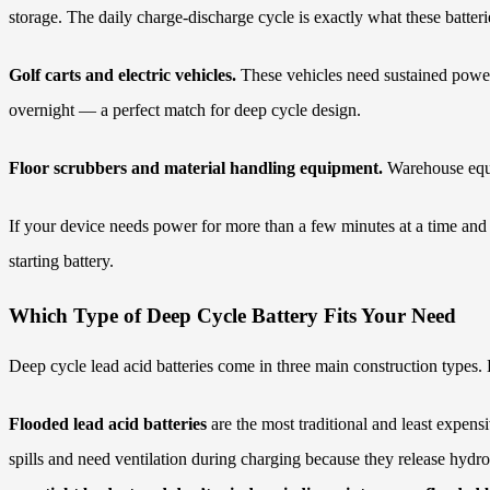
storage. The daily charge-discharge cycle is exactly what these batteri
Golf carts and electric vehicles.
These vehicles need sustained power
overnight — a perfect match for deep cycle design.
Floor scrubbers and material handling equipment.
Warehouse equip
If your device needs power for more than a few minutes at a time and ge
starting battery.
Which Type of Deep Cycle Battery Fits Your Need
Deep cycle lead acid batteries come in three main construction types.
Flooded lead acid batteries
are the most traditional and least expensi
spills and need ventilation during charging because they release hydro