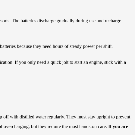
orts. The batteries discharge gradually during use and recharge
atteries because they need hours of steady power per shift.
tion. If you only need a quick jolt to start an engine, stick with a
p off with distilled water regularly. They must stay upright to prevent
 of overcharging, but they require the most hands-on care.
If you are