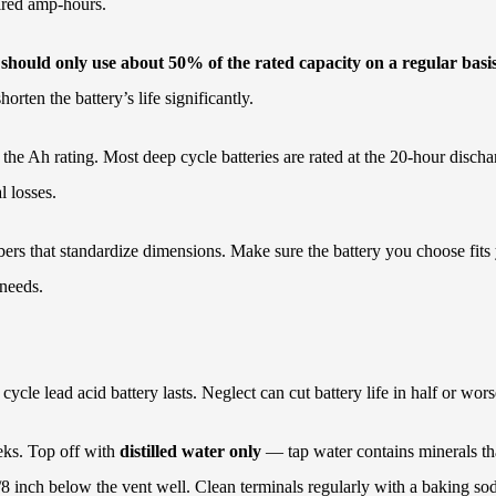
uired amp-hours.
 should only use about 50% of the rated capacity on a regular basis 
rten the battery’s life significantly.
 the Ah rating. Most deep cycle batteries are rated at the 20-hour disc
l losses.
ers that standardize dimensions. Make sure the battery you choose fits
 needs.
cle lead acid battery lasts. Neglect can cut battery life in half or wors
eks. Top off with
distilled water only
— tap water contains minerals tha
/8 inch below the vent well. Clean terminals regularly with a baking so