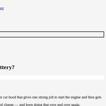
ttery?
 car hood that gives one strong jolt to start the engine and then gets
e of charge — and keep doing that over and over again.