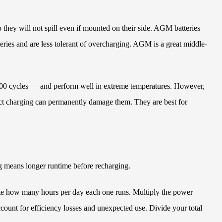
 they will not spill even if mounted on their side. AGM batteries
teries and are less tolerant of overcharging. AGM is a great middle-
 1,000 cycles — and perform well in extreme temperatures. However,
rrect charging can permanently damage them. They are best for
g means longer runtime before recharging.
mate how many hours per day each one runs. Multiply the power
ount for efficiency losses and unexpected use. Divide your total