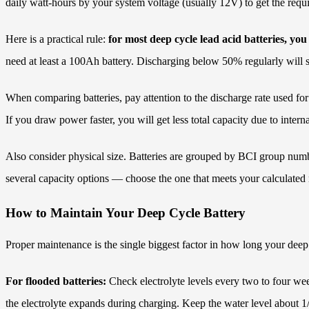
daily watt-hours by your system voltage (usually 12V) to get the req
Here is a practical rule:
for most deep cycle lead acid batteries, you
need at least a 100Ah battery. Discharging below 50% regularly will sho
When comparing batteries, pay attention to the discharge rate used for
If you draw power faster, you will get less total capacity due to interna
Also consider physical size. Batteries are grouped by BCI group numb
several capacity options — choose the one that meets your calculated
How to Maintain Your Deep Cycle Battery
Proper maintenance is the single biggest factor in how long your deep cy
For flooded batteries:
Check electrolyte levels every two to four we
the electrolyte expands during charging. Keep the water level about 1