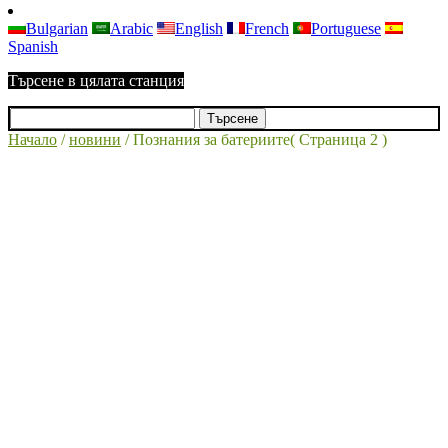
Bulgarian
Arabic
English
French
Portuguese
Spanish
Търсене в цялата станция
Начало
/
новини
/
Познания за батериите
( Страница 2 )