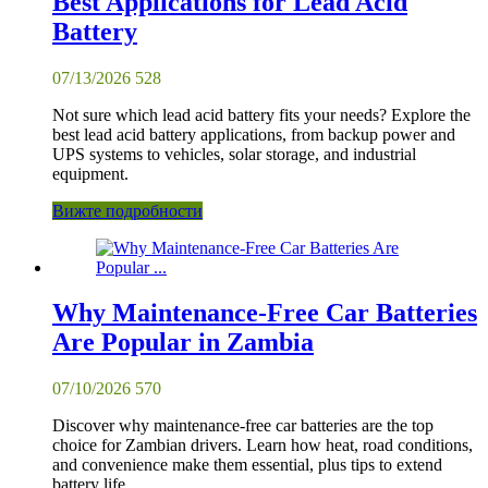
Best Applications for Lead Acid
Battery
07/13/2026
528
Not sure which lead acid battery fits your needs? Explore the
best lead acid battery applications, from backup power and
UPS systems to vehicles, solar storage, and industrial
equipment.
Вижте подробности
Why Maintenance-Free Car Batteries
Are Popular in Zambia
07/10/2026
570
Discover why maintenance-free car batteries are the top
choice for Zambian drivers. Learn how heat, road conditions,
and convenience make them essential, plus tips to extend
battery life.