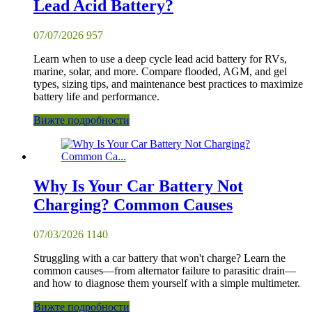
Lead Acid Battery?
07/07/2026
957
Learn when to use a deep cycle lead acid battery for RVs,
marine, solar, and more. Compare flooded, AGM, and gel
types, sizing tips, and maintenance best practices to maximize
battery life and performance.
Вижте подробности
Why Is Your Car Battery Not
Charging? Common Causes
07/03/2026
1140
Struggling with a car battery that won't charge? Learn the
common causes—from alternator failure to parasitic drain—
and how to diagnose them yourself with a simple multimeter.
Вижте подробности