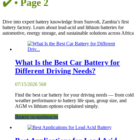
✔️ • Page 2
Dive into expert battery knowledge from Sunvolt, Zambia’s first
battery factory. Learn about lead-acid and lithium batteries for
automotive, energy storage, and sustainable solutions across Africa
What Is the Best Car Battery for
Different Driving Needs?
07/15/2026
568
Find the best car battery for your driving needs — from cold
weather performance to battery life span, group size, and
AGM vs lithium options explained simply.
Вижте подробности