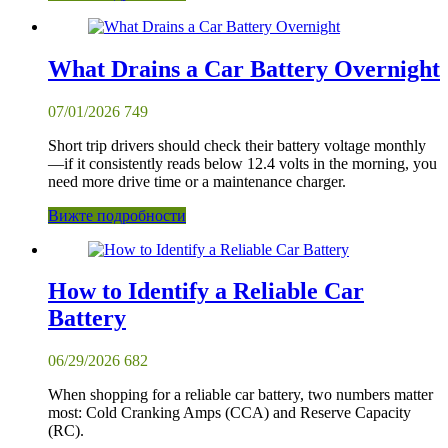
What Drains a Car Battery Overnight
07/01/2026
749
Short trip drivers should check their battery voltage monthly
—if it consistently reads below 12.4 volts in the morning, you
need more drive time or a maintenance charger.
Вижте подробности
How to Identify a Reliable Car
Battery
06/29/2026
682
When shopping for a reliable car battery, two numbers matter
most: Cold Cranking Amps (CCA) and Reserve Capacity
(RC).