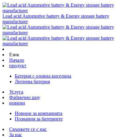
Lead acid Automotive battery & Energy storage battery
manufacturer
Език
Начало
продукт
Батерия с оловна киселина
Литиева батерия
Услуга
Фабрично шоу
новини
Новини за компанията
Познания за батериите
Свържете се с нас
За нас