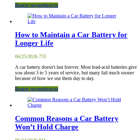
Вижте подробности
How to Maintain a Car Battery for
Longer Life
06/25/2026
755
A car battery doesn't last forever. Most lead-acid batteries give
you about 3 to 5 years of service, but many fail much sooner
because of how we use them day to day.
Вижте подробности
Common Reasons a Car Battery
Won’t Hold Charge