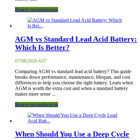
Вижте подробности
AGM vs Standard Lead Acid Battery:
Which Is Better?
07/08/2026
637
Comparing AGM vs standard lead acid battery? This guide
breaks down performance, maintenance, lifespan, and cost
differences to help you choose the right battery. Learn when
AGM is worth the extra cost and when a standard battery
makes more sense ...
Вижте подробности
When Should You Use a Deep Cycle