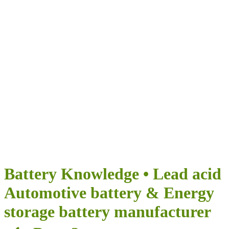
Airumi Нова
енергия
ПРЕДОСТАВЯ БЕЗКРАЙНИ ВЪЗМОЖНОСТИ ЗА
ВАШЕТО ПЪТУВАНЕ
Battery Knowledge • Lead acid
Automotive battery & Energy
storage battery manufacturer