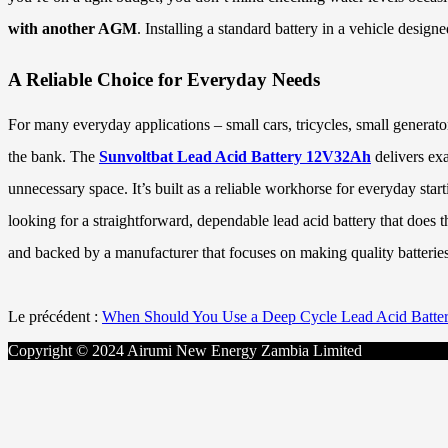
with another AGM
. Installing a standard battery in a vehicle desig
A Reliable Choice for Everyday Needs
For many everyday applications – small cars, tricycles, small generat
the bank. The
Sunvoltbat Lead Acid Battery 12V32Ah
delivers ex
unnecessary space. It’s built as a reliable workhorse for everyday sta
looking for a straightforward, dependable lead acid battery that does 
and backed by a manufacturer that focuses on making quality batteries
Le précédent :
When Should You Use a Deep Cycle Lead Acid Batte
Copyright © 2024 Airumi New Energy Zambia Limited