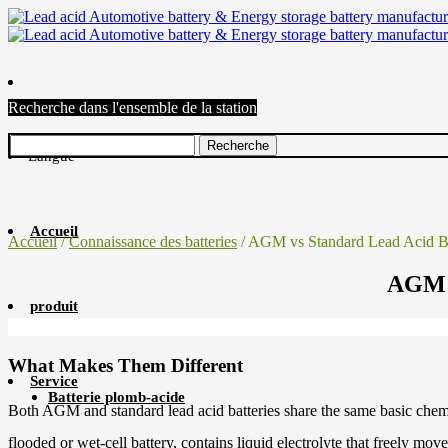
Recherche dans l'ensemble de la station
Langue
Accueil
Accueil
/
Connaissance des batteries
/ AGM vs Standard Lead Acid Ba
AGM v
produit
What Makes Them Different
Service
Batterie plomb-acide
Both AGM and standard lead acid batteries share the same basic chemistr
flooded or wet-cell battery, contains liquid electrolyte that freely mov