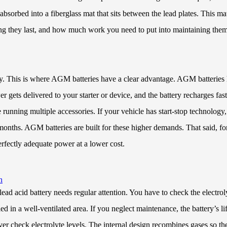
absorbed into a fiberglass mat that sits between the lead plates. This ma
ng they last, and how much work you need to put into maintaining them
tly. This is where AGM batteries have a clear advantage. AGM batteries
gets delivered to your starter or device, and the battery recharges fast
running multiple accessories. If your vehicle has start-stop technology, 
onths. AGM batteries are built for these higher demands. That said, for b
erfectly adequate power at a lower cost.
h
ead acid battery needs regular attention. You have to check the electroly
ed in a well-ventilated area. If you neglect maintenance, the battery’s l
er check electrolyte levels. The internal design recombines gases so th