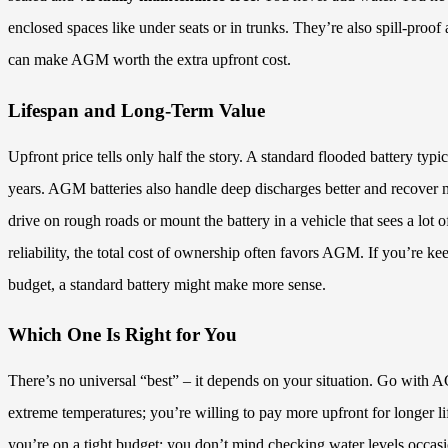
enclosed spaces like under seats or in trunks. They’re also spill-proo
can make AGM worth the extra upfront cost.
Lifespan and Long-Term Value
Upfront price tells only half the story. A standard flooded battery typic
years. AGM batteries also handle deep discharges better and recover mo
drive on rough roads or mount the battery in a vehicle that sees a lo
reliability, the total cost of ownership often favors AGM. If you’re k
budget, a standard battery might make more sense.
Which One Is Right for You
There’s no universal “best” – it depends on your situation. Go with A
extreme temperatures; you’re willing to pay more upfront for longer l
you’re on a tight budget; you don’t mind checking water levels occasio