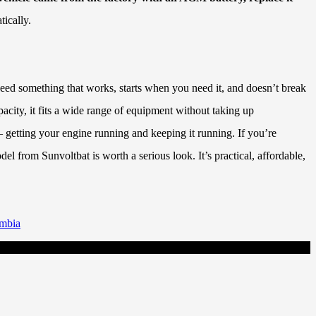
tically.
need something that works, starts when you need it, and doesn’t break
ity, it fits a wide range of equipment without taking up
– getting your engine running and keeping it running. If you’re
l from Sunvoltbat is worth a serious look. It’s practical, affordable,
ambia