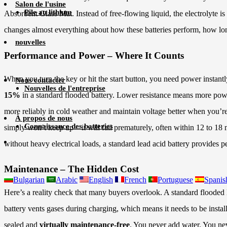
Salon de l'usine
Pile au lithium
Absorbent Glass Mat. Instead of free-flowing liquid, the electrolyte is 
changes almost everything about how these batteries perform, how lo
nouvelles
Performance and Power – Where It Counts
When you turn the key or hit the start button, you need power instan
Nous contacter
Nouvelles de l'entreprise
15%
in a standard flooded battery. Lower resistance means more power 
more reliably in cold weather and maintain voltage better when you’re 
À propos de nous
Connaissance des batteries
simply won’t keep up – it will fail prematurely, often within 12 to 18 m
without heavy electrical loads, a standard lead acid battery provides p
Maintenance – The Hidden Cost
Bulgarian
Arabic
English
French
Portuguese
Spanis
Here’s a reality check that many buyers overlook. A standard flooded l
battery vents gases during charging, which means it needs to be install
sealed and
virtually maintenance-free
. You never add water. You nev