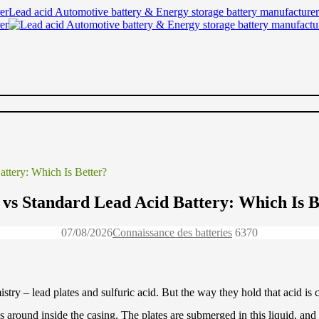
Lead acid Automotive battery & Energy storage battery manufacturer
ttery: Which Is Better?
s Standard Lead Acid Battery: Which Is B
07/08/2026
Connaissance des batteries
637
0
y – lead plates and sulfuric acid. But the way they hold that acid is co
es around inside the casing. The plates are submerged in this liquid, and