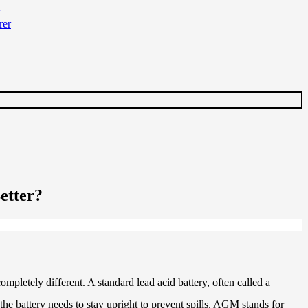
etter?
mpletely different. A standard lead acid battery, often called a
 the battery needs to stay upright to prevent spills. AGM stands for