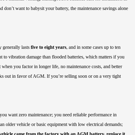
nd don’t want to babysit your battery, the maintenance savings alone
 generally lasts
five to eight years
, and in some cases up to ten
nt to vibration damage than flooded batteries, which matters if you
 when you factor in longer life, no maintenance costs, and better
ks out in favor of AGM. If you’re selling soon or on a very tight
s; you want zero maintenance; you need reliable performance in
 an older vehicle or basic equipment with low electrical demands;
 vehicle came from the factory with an AGM battery, replace it