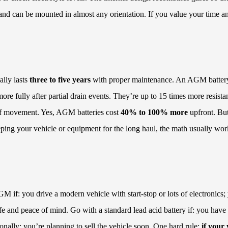
f and can be mounted in almost any orientation. If you value your time a
ally lasts
three to five years
with proper maintenance. An AGM battery
re fully after partial drain events. They’re up to 15 times more resista
t of movement. Yes, AGM batteries cost
40% to 100% more
upfront. But
eeping your vehicle or equipment for the long haul, the math usually wor
GM if: you drive a modern vehicle with start-stop or lots of electronic
ife and peace of mind. Go with a standard lead acid battery if: you have
nally; you’re planning to sell the vehicle soon. One hard rule:
if your