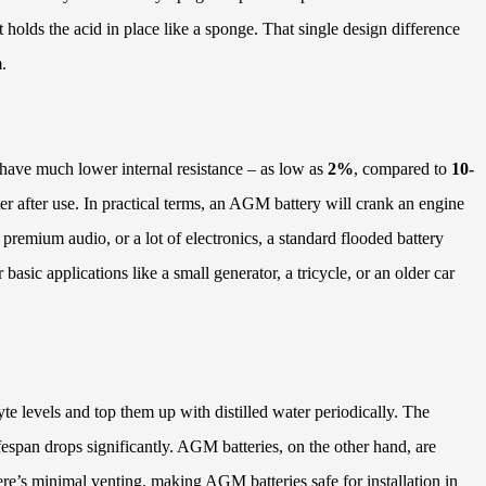
t holds the acid in place like a sponge. That single design difference
.
 have much lower internal resistance – as low as
2%
, compared to
10-
er after use. In practical terms, an AGM battery will crank an engine
premium audio, or a lot of electronics, a standard flooded battery
asic applications like a small generator, a tricycle, or an older car
te levels and top them up with distilled water periodically. The
ifespan drops significantly. AGM batteries, on the other hand, are
ere’s minimal venting, making AGM batteries safe for installation in