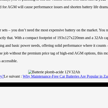
ned for AGM will cause performance issues and shorten battery life drama
or sets – you don’t need the most expensive battery on the market. You 
actly that. With a compact footprint of 193x127x220mm and a 32Ah capac
rting and basic power needs, offering solid performance where it counts 
the job without the premium price tag of high-end AGM options, this mode
 accessible.
ry?
Le suivant :
Why Maintenance-Free Car Batteries Are Popular in Z