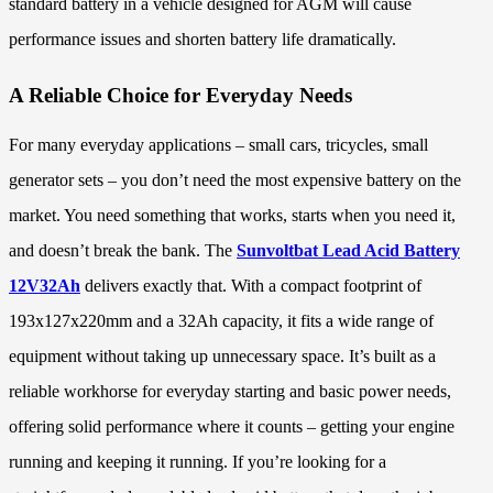
standard battery in a vehicle designed for AGM will cause
performance issues and shorten battery life dramatically.
A Reliable Choice for Everyday Needs
For many everyday applications – small cars, tricycles, small
generator sets – you don’t need the most expensive battery on the
market. You need something that works, starts when you need it,
and doesn’t break the bank. The
Sunvoltbat Lead Acid Battery
12V32Ah
delivers exactly that. With a compact footprint of
193x127x220mm and a 32Ah capacity, it fits a wide range of
equipment without taking up unnecessary space. It’s built as a
reliable workhorse for everyday starting and basic power needs,
offering solid performance where it counts – getting your engine
running and keeping it running. If you’re looking for a