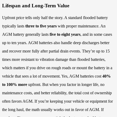
Lifespan and Long-Term Value
Upfront price tells only half the story. A standard flooded battery
typically lasts
three to five years
with proper maintenance. An
AGM battery generally lasts
five to eight years
, and in some cases
up to ten years. AGM batteries also handle deep discharges better
and recover more fully after partial drain events. They’re up to 15
times more resistant to vibration damage than flooded batteries,
which matters if you drive on rough roads or mount the battery in a
vehicle that sees a lot of movement. Yes, AGM batteries cost
40%
to 100% more
upfront. But when you factor in longer life, no
maintenance costs, and better reliability, the total cost of ownership
often favors AGM. If you’re keeping your vehicle or equipment for
the long haul, the math usually works out in favor of AGM. If