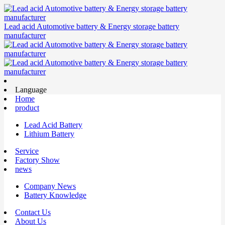
Lead acid Automotive battery & Energy storage battery
manufacturer
Language
Home
product
Lead Acid Battery
Lithium Battery
Service
Factory Show
news
Company News
Battery Knowledge
Contact Us
About Us