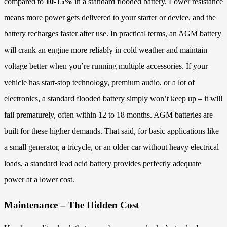
compared to
10-15%
in a standard flooded battery. Lower resistance
means more power gets delivered to your starter or device, and the
battery recharges faster after use. In practical terms, an AGM battery
will crank an engine more reliably in cold weather and maintain
voltage better when you’re running multiple accessories. If your
vehicle has start-stop technology, premium audio, or a lot of
electronics, a standard flooded battery simply won’t keep up – it will
fail prematurely, often within 12 to 18 months. AGM batteries are
built for these higher demands. That said, for basic applications like
a small generator, a tricycle, or an older car without heavy electrical
loads, a standard lead acid battery provides perfectly adequate
power at a lower cost.
Maintenance – The Hidden Cost