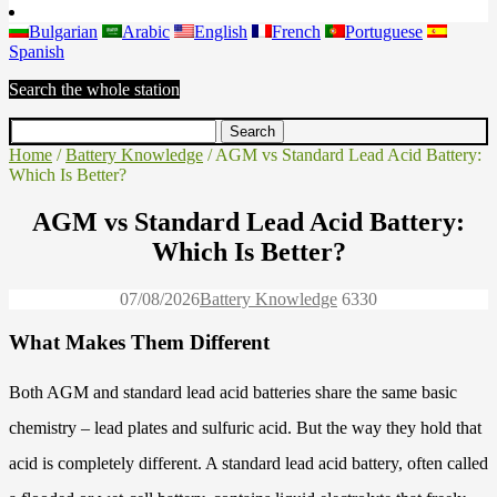
Bulgarian
Arabic
English
French
Portuguese
Spanish
Search the whole station
Home
/
Battery Knowledge
/ AGM vs Standard Lead Acid Battery:
Which Is Better?
AGM vs Standard Lead Acid Battery:
Which Is Better?
07/08/2026
Battery Knowledge
633
0
What Makes Them Different
Both AGM and standard lead acid batteries share the same basic
chemistry – lead plates and sulfuric acid. But the way they hold that
acid is completely different. A standard lead acid battery, often called