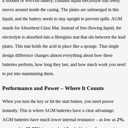
a flooded or wet-cell battery, contains liquid electrolyte that freely
moves around inside the casing. The plates are submerged in this
liquid, and the battery needs to stay upright to prevent spills. AGM
stands for Absorbent Glass Mat. Instead of free-flowing liquid, the
electrolyte is absorbed into a fiberglass mat that sits between the lead
plates. This mat holds the acid in place like a sponge. That single
design difference changes almost everything about how these
batteries perform, how long they last, and how much work you need
to put into maintaining them.
Performance and Power – Where It Counts
When you turn the key or hit the start button, you need power
instantly. This is where AGM batteries have a clear advantage.
AGM batteries have much lower internal resistance – as low as
2%
,