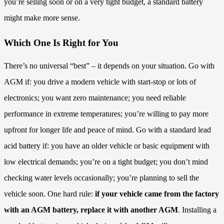
you’re selling soon or on a very tight budget, a standard battery
might make more sense.
Which One Is Right for You
There’s no universal “best” – it depends on your situation. Go with
AGM if: you drive a modern vehicle with start-stop or lots of
electronics; you want zero maintenance; you need reliable
performance in extreme temperatures; you’re willing to pay more
upfront for longer life and peace of mind. Go with a standard lead
acid battery if: you have an older vehicle or basic equipment with
low electrical demands; you’re on a tight budget; you don’t mind
checking water levels occasionally; you’re planning to sell the
vehicle soon. One hard rule:
if your vehicle came from the factory
with an AGM battery, replace it with another AGM
. Installing a