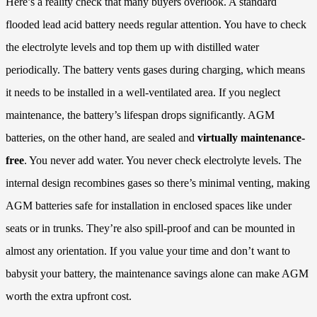
Here’s a reality check that many buyers overlook. A standard
flooded lead acid battery needs regular attention. You have to check
the electrolyte levels and top them up with distilled water
periodically. The battery vents gases during charging, which means
it needs to be installed in a well-ventilated area. If you neglect
maintenance, the battery’s lifespan drops significantly. AGM
batteries, on the other hand, are sealed and
virtually maintenance-
free
. You never add water. You never check electrolyte levels. The
internal design recombines gases so there’s minimal venting, making
AGM batteries safe for installation in enclosed spaces like under
seats or in trunks. They’re also spill-proof and can be mounted in
almost any orientation. If you value your time and don’t want to
babysit your battery, the maintenance savings alone can make AGM
worth the extra upfront cost.