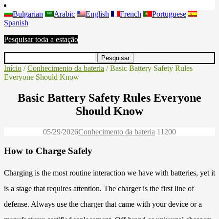
Bulgarian
Arabic
English
French
Portuguese
Spanish
Pesquisar toda a estação
Início
/
Conhecimento da bateria
/ Basic Battery Safety Rules
Everyone Should Know
Basic Battery Safety Rules Everyone
Should Know
05/29/2026
Conhecimento da bateria
1120
0
How to Charge Safely
Charging is the most routine interaction we have with batteries, yet it
is a stage that requires attention. The charger is the first line of
defense. Always use the charger that came with your device or a