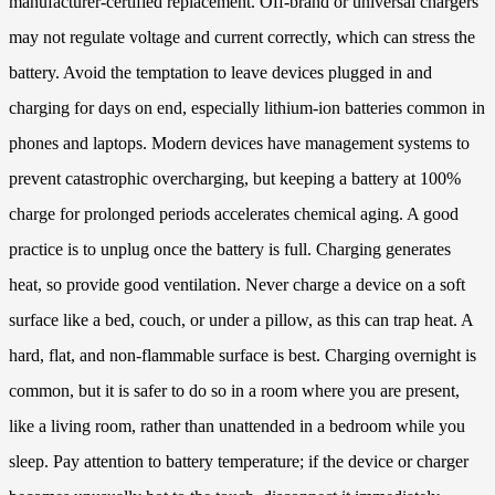
manufacturer-certified replacement. Off-brand or universal chargers
may not regulate voltage and current correctly, which can stress the
battery. Avoid the temptation to leave devices plugged in and
charging for days on end, especially lithium-ion batteries common in
phones and laptops. Modern devices have management systems to
prevent catastrophic overcharging, but keeping a battery at 100%
charge for prolonged periods accelerates chemical aging. A good
practice is to unplug once the battery is full. Charging generates
heat, so provide good ventilation. Never charge a device on a soft
surface like a bed, couch, or under a pillow, as this can trap heat. A
hard, flat, and non-flammable surface is best. Charging overnight is
common, but it is safer to do so in a room where you are present,
like a living room, rather than unattended in a bedroom while you
sleep. Pay attention to battery temperature; if the device or charger