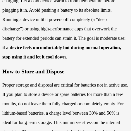
charging. Let a cold device warm to room temperature before
plugging it in. Avoid pushing a battery to its absolute limits.
Running a device until it powers off completely (a “deep
discharge”) or using high-performance apps that overwork the
battery for extended periods can strain it. The goal is moderate use;
if a device feels uncomfortably hot during normal operation,
stop using it and let it cool down
.
How to Store and Dispose
Proper storage and disposal are critical for batteries not in active use.
If you plan to store a device or spare batteries for more than a few
months, do not leave them fully charged or completely empty. For
lithium-based batteries, a charge level between 30% and 50% is
ideal for long-term storage. This minimizes stress on the internal