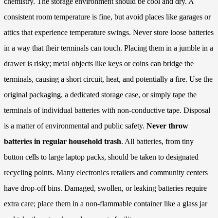
chemistry. The storage environment should be cool and dry. A
consistent room temperature is fine, but avoid places like garages or
attics that experience temperature swings. Never store loose batteries
in a way that their terminals can touch. Placing them in a jumble in a
drawer is risky; metal objects like keys or coins can bridge the
terminals, causing a short circuit, heat, and potentially a fire. Use the
original packaging, a dedicated storage case, or simply tape the
terminals of individual batteries with non-conductive tape. Disposal
is a matter of environmental and public safety.
Never throw
batteries in regular household trash
. All batteries, from tiny
button cells to large laptop packs, should be taken to designated
recycling points. Many electronics retailers and community centers
have drop-off bins. Damaged, swollen, or leaking batteries require
extra care; place them in a non-flammable container like a glass jar