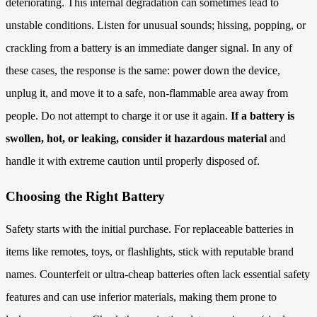
deteriorating. This internal degradation can sometimes lead to
unstable conditions. Listen for unusual sounds; hissing, popping, or
crackling from a battery is an immediate danger signal. In any of
these cases, the response is the same: power down the device,
unplug it, and move it to a safe, non-flammable area away from
people. Do not attempt to charge it or use it again.
If a battery is
swollen, hot, or leaking, consider it hazardous material
and
handle it with extreme caution until properly disposed of.
Choosing the Right Battery
Safety starts with the initial purchase. For replaceable batteries in
items like remotes, toys, or flashlights, stick with reputable brand
names. Counterfeit or ultra-cheap batteries often lack essential safety
features and can use inferior materials, making them prone to