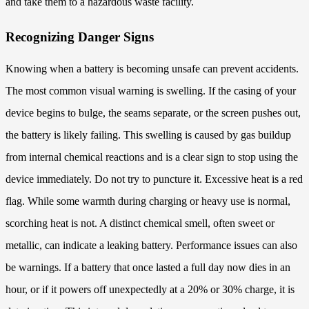
and take them to a hazardous waste facility.
Recognizing Danger Signs
Knowing when a battery is becoming unsafe can prevent accidents.
The most common visual warning is swelling. If the casing of your
device begins to bulge, the seams separate, or the screen pushes out,
the battery is likely failing. This swelling is caused by gas buildup
from internal chemical reactions and is a clear sign to stop using the
device immediately. Do not try to puncture it. Excessive heat is a red
flag. While some warmth during charging or heavy use is normal,
scorching heat is not. A distinct chemical smell, often sweet or
metallic, can indicate a leaking battery. Performance issues can also
be warnings. If a battery that once lasted a full day now dies in an
hour, or if it powers off unexpectedly at a 20% or 30% charge, it is