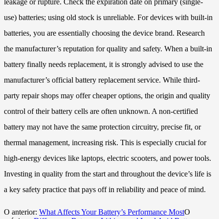
leakage or rupture. Check the expiration date on primary (single-
use) batteries; using old stock is unreliable. For devices with built-in
batteries, you are essentially choosing the device brand. Research
the manufacturer’s reputation for quality and safety. When a built-in
battery finally needs replacement, it is strongly advised to use the
manufacturer’s official battery replacement service. While third-
party repair shops may offer cheaper options, the origin and quality
control of their battery cells are often unknown. A non-certified
battery may not have the same protection circuitry, precise fit, or
thermal management, increasing risk. This is especially crucial for
high-energy devices like laptops, electric scooters, and power tools.
Investing in quality from the start and throughout the device’s life is
a key safety practice that pays off in reliability and peace of mind.
O anterior:
What Affects Your Battery’s Performance Most
O