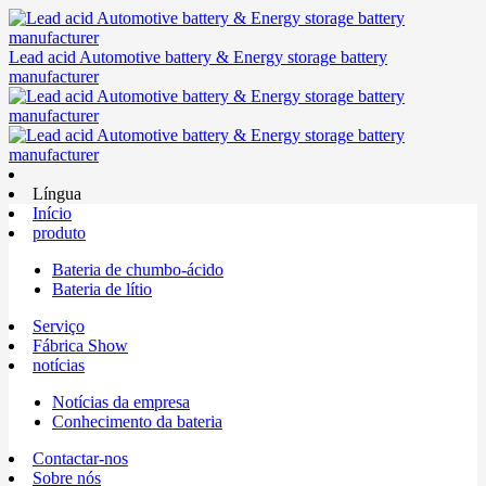
Lead acid Automotive battery & Energy storage battery
manufacturer
Língua
Início
produto
Bateria de chumbo-ácido
Bateria de lítio
Serviço
Fábrica Show
notícias
Notícias da empresa
Conhecimento da bateria
Contactar-nos
Sobre nós