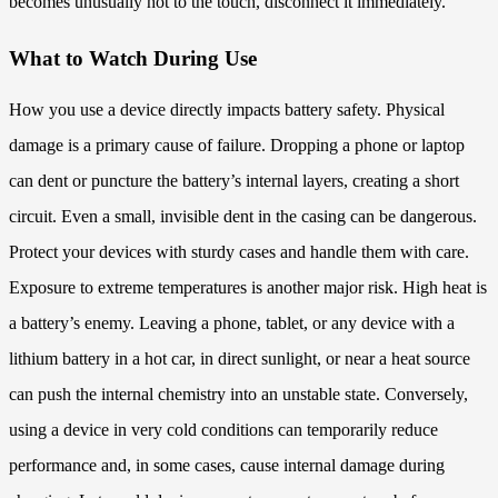
becomes unusually hot to the touch, disconnect it immediately.
What to Watch During Use
How you use a device directly impacts battery safety. Physical
damage is a primary cause of failure. Dropping a phone or laptop
can dent or puncture the battery’s internal layers, creating a short
circuit. Even a small, invisible dent in the casing can be dangerous.
Protect your devices with sturdy cases and handle them with care.
Exposure to extreme temperatures is another major risk. High heat is
a battery’s enemy. Leaving a phone, tablet, or any device with a
lithium battery in a hot car, in direct sunlight, or near a heat source
can push the internal chemistry into an unstable state. Conversely,
using a device in very cold conditions can temporarily reduce
performance and, in some cases, cause internal damage during